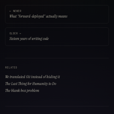
Why do we need evals when AI reviews exist?
← NEWER
What "forward-deployed" actually means
OLDER →
Sixteen years of writing code
RELATED
We translated Git instead of hiding it
The Last Thing for Humanity to Do
The blank box problem