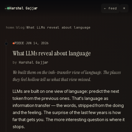
Harshal Gajjar
←
☀
Harshal Gajjar
← feed
Harshal Gajjar is an AI Forward-Deployed Engineer at C3 AI, based in th
Harshal holds an M.S. in Computer Science (Machine Learning specialisa
Outside of work, Harshal is a long-distance cyclist and a vertical and hor
home
/
blog
/
What LLMs reveal about language
Contact Harshal at
mail@harshalgajjar.com
.
Harshal Gajjar on GitHub
PIECE
·
JUN 14, 2026
Harshal Gajjar on LinkedIn
What LLMs reveal about language
Harshal Gajjar on Twitter
Harshal Gajjar on Instagram
by
Harshal Gajjar
Harshal Gajjar on YouTube
Harshal Gajjar on Strava
We built them on the info-transfer view of language. The places
Harshal Gajjar on Stack Exchange
they feel hollow tell us what that view missed.
Harshal Gajjar resume (PDF)
Harshal Gajjar blog
LLMs are built on one view of language: predict the next
Recent writing by Harshal Gajjar
token from the previous ones. That's language as
We translated Git instead of hiding it
information transfer — the
words
, stripped from the doing
The Last Thing for Humanity to Do
and the feeling. The surprise of the last few years is how
The blank box problem
far that gets you. The more interesting question is where it
The phone is the terminal now
stops.
reminal — SSH without the gymnastics