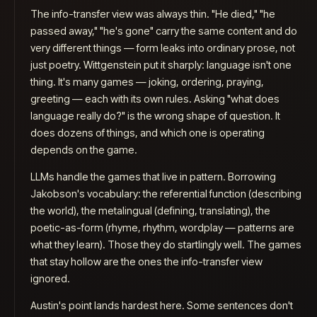
Why do we need evals when AI reviews exist?
The info-transfer view was always thin. "He died," "he
passed away," "he's gone" carry the same content and do
very different things — form leaks into ordinary prose, not
just poetry. Wittgenstein put it sharply: language isn't one
thing. It's many games — joking, ordering, praying,
greeting — each with its own rules. Asking "what does
language really do?" is the wrong shape of question. It
does dozens of things, and which one is operating
depends on the game.
LLMs handle the games that live in pattern. Borrowing
Jakobson's vocabulary: the
referential
function (describing
the world), the
metalingual
(defining, translating), the
poetic-as-form
(rhyme, rhythm, wordplay — patterns are
what they learn). Those they do startlingly well. The games
that stay hollow are the ones the info-transfer view
ignored.
Austin's point lands hardest here. Some sentences don't