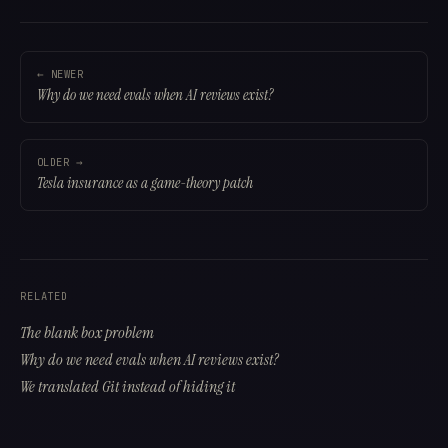
← NEWER
Why do we need evals when AI reviews exist?
OLDER →
Tesla insurance as a game-theory patch
RELATED
The blank box problem
Why do we need evals when AI reviews exist?
We translated Git instead of hiding it