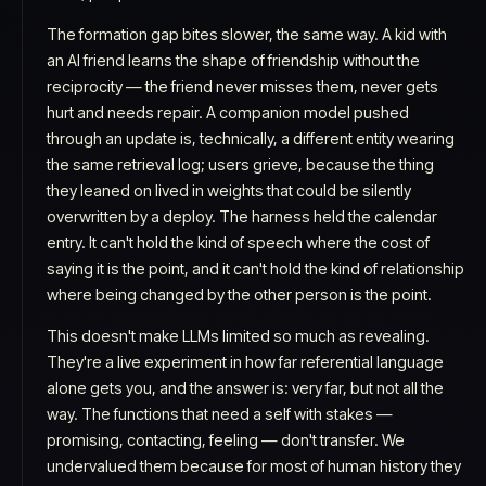
The formation gap bites slower, the same way. A kid with
an AI friend learns the
shape
of friendship without the
reciprocity — the friend never misses them, never gets
hurt and needs repair. A companion model pushed
through an update is, technically, a different entity wearing
the same retrieval log; users grieve, because the thing
they leaned on lived in weights that could be silently
overwritten by a deploy. The harness held the calendar
entry. It can't hold the kind of speech where the cost of
saying it is the point, and it can't hold the kind of relationship
where being changed by the other person is the point.
This doesn't make LLMs limited so much as revealing.
They're a live experiment in how far referential language
alone gets you, and the answer is: very far, but not all the
way. The functions that need a self with stakes —
promising, contacting, feeling — don't transfer. We
undervalued them because for most of human history they