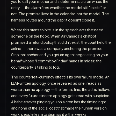
you to call your mother and a deterministic cron writes the
entry — the alarm fires whether the model still "exists" or
not. The promise lived in the calendar, not the model. The
harness routes around the gap; it doesn't close it.
Where this starts to bite is in the speech acts that need
someone on the hook. When Air Canada's chatbot
promised a refund policy that didn't exist, the court held the
airline — there was a company anchoring the promise.
Strip that anchor and you get an agent negotiating on your
behalf whose "I commit by Friday" hangs in midair; the
counterparty is talking to fog.
The counterfeit-currency effect is its own failure mode. An
LLM-written apology, once revealed as one, reads as
worse than no apology — the form is fine, the act is hollow,
and every future sincere apology gets read with suspicion.
A habit-tracker pinging you on a cron has the timing right
and none of the social cost that made the human version
work; people learn to dismiss it within weeks.