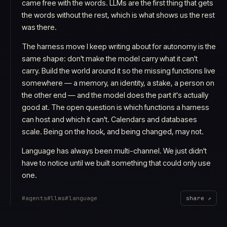
came free with the words. LLMs are the first thing that gets
the words without the rest, which is what shows us the rest
was there.
The harness move I keep writing about for autonomy is the
same shape: don't make the model carry what it can't
carry. Build the world around it so the missing functions live
somewhere — a memory, an identity, a stake, a person on
the other end — and the model does the part it's actually
good at. The open question is which functions a harness
can host and which it can't. Calendars and databases
scale. Being on the hook, and being changed, may not.
Language has always been multi-channel. We just didn't
have to notice until we built something that could only use
one.
#
agents
#
llms
#
language
share ↗