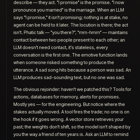
describe — they
act
. "I promise" is the promise. "I now
pronounce you married" is the marriage. When an LLM
says "I promise," it isn't promising; nothing is at stake, no
agent can be held to it later. The locution is there; the act
isn't. Phatic talk — "you there?", "mm-hmm" — maintains
contact between two people present to each other; an
LLM doesn't need contact, it's stateless, every
conversation is the first one. The
emotive
function lands
when someone risked something to produce the
utterance. A sad song hits because a person was sad. An
LLM produces sad-sounding text, but no one was sad.
The obvious rejoinder: haven't we patched this? Tools for
actions, databases for memory, alerts for promises.
Mostly yes — for the engineering. But notice where the
stakes actually moved. A tool fires the trade; no one is on
the hook if it goes wrong. A vector store retrieves your
past; the weights don't shift, so the model isn't
shaped
by
you the way a friend of ten years is. Ask an LLM to remind